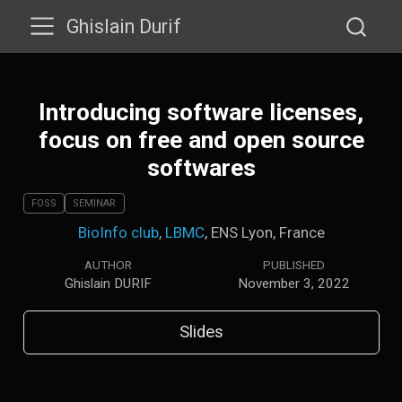
Ghislain Durif
Introducing software licenses,
focus on free and open source
softwares
FOSS
SEMINAR
BioInfo club
,
LBMC
, ENS Lyon, France
AUTHOR
PUBLISHED
Ghislain DURIF
November 3, 2022
Slides