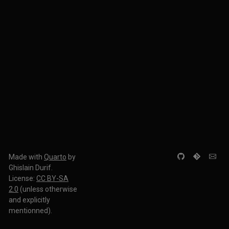
Made with
Quarto
by
Ghislain Durif.
License:
CC BY-SA
2.0
(unless otherwise
and explicitly
mentionned).